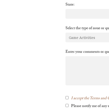
State:
Select the type of issue or q
Enter your comments or que
I accept the Terms and C
Please notify me of any 