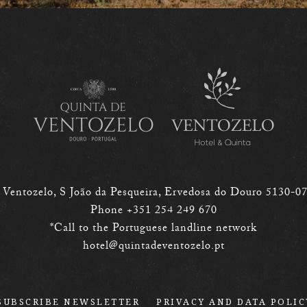
 Ventozelo, S João da Pesqueira,
Ervedosa do Douro
5130-0
Phone +351 254 249 670
*Call to the Portuguese landline network
hotel@quintadeventozelo.pt
SUBSCRIBE NEWSLETTER
PRIVACY AND DATA POLIC