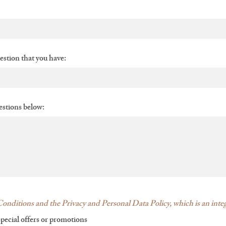
uestion that you have:
stions below:
onditions and the Privacy and Personal Data Policy, which is an integ
special offers or promotions