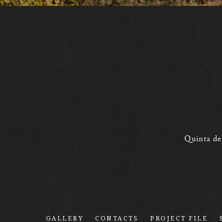
Quinta de
GALLERY
CONTACTS
PROJECT FILE