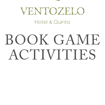
RESTAURANT & WINE BAR
WINE & FARM SHOP
T
INTERPRETIVE CENTER
BOOK GAME
ACTIVITIES