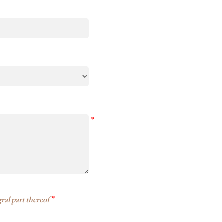
*
*
ral part thereof