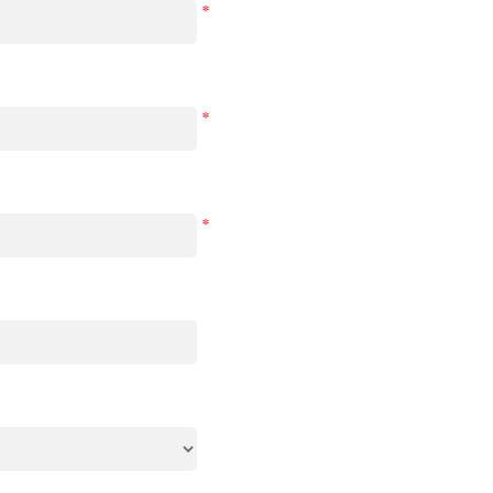
*
*
*