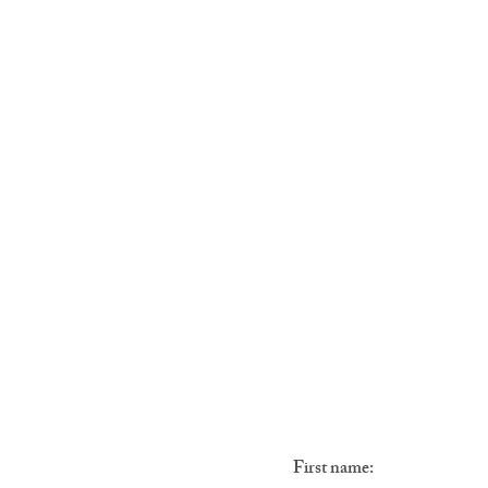
ROOMS & HOUSES
First name: