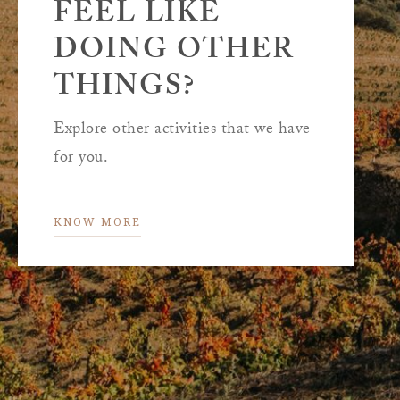
FEEL LIKE
DOING OTHER
THINGS?
Explore other activities that we have
for you.
KNOW MORE