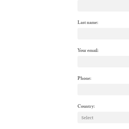
Last name:
Your email:
Phone:
Country: