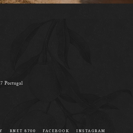
77
Portugal
Y
RNET 8700
FACEBOOK
INSTAGRAM