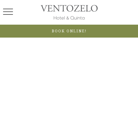
BOOK ONLINE!