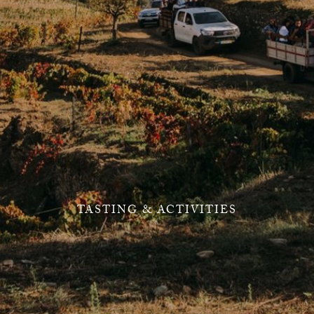
TASTING & ACTIVITIES