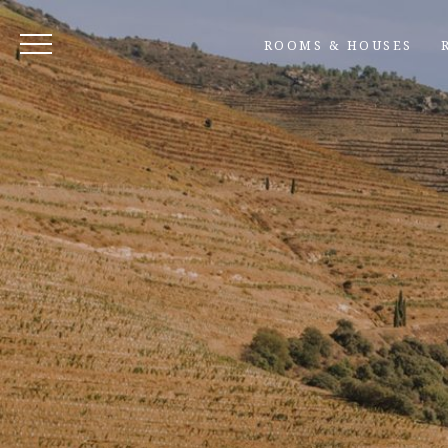
ROOMS & HOUSES