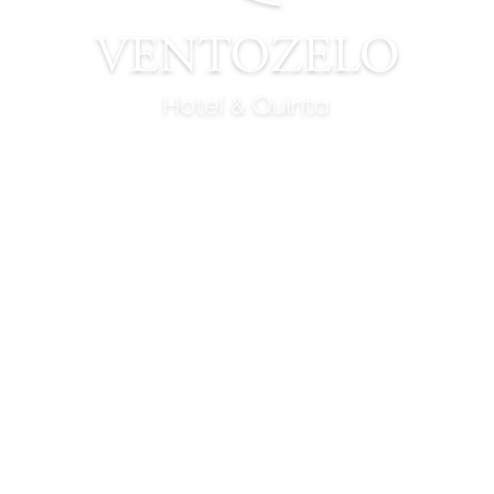
WINE TASTINGS
TASTE