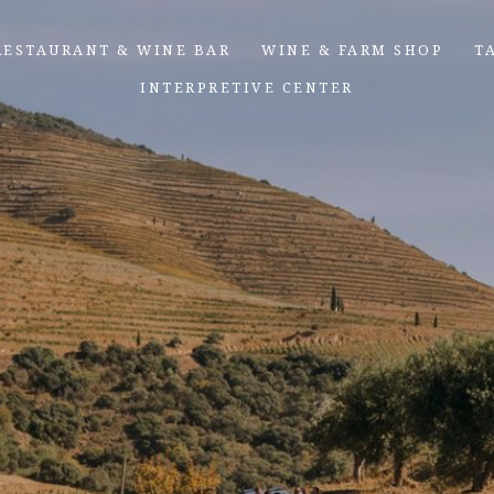
RESTAURANT & WINE BAR
WINE & FARM SHOP
T
INTERPRETIVE CENTER