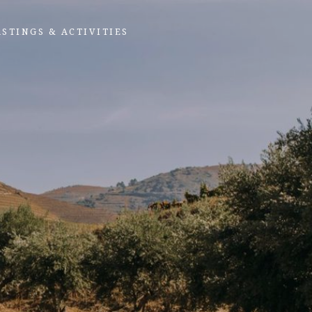
ASTINGS & ACTIVITIES