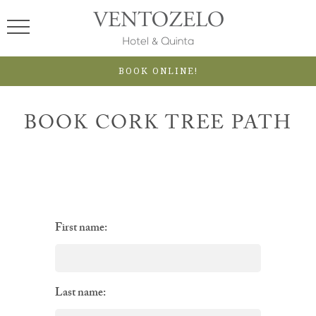
BOOK ONLINE!
BOOK CORK TREE PATH
First name:
Last name: