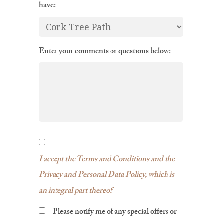
have:
Enter your comments or questions below:
I accept the Terms and Conditions and the
Privacy and Personal Data Policy, which is
an integral part thereof
Please notify me of any special offers or