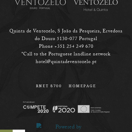
Quinta de Ventozelo, S João da Pesqueira, Ervedosa
do Douro 5130-077 Portugal
Phone +351 254 249 670
*Call to the Portuguese landline network
hotel@quintadeventozelo.pt
RNET 8700
HOMEPAGE