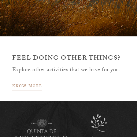
FEEL DOING OTHER THINGS?
Explore other activities that we have for you.
KNOW MORE