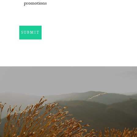
promotions
SUBMIT