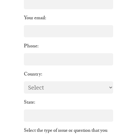
Your email:
Phone:
Country:
State:
Select the type of issue or question that you