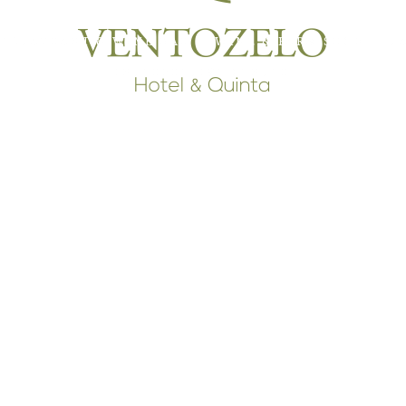
RESTAURANT & WINE BAR
WINE & FARM SHOP
T
INTERPRETIVE CENTER