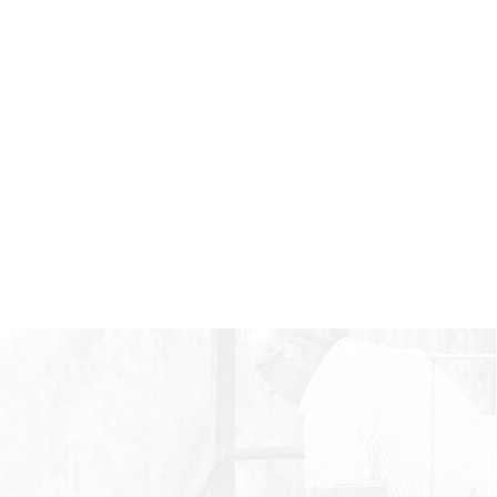
SHARE