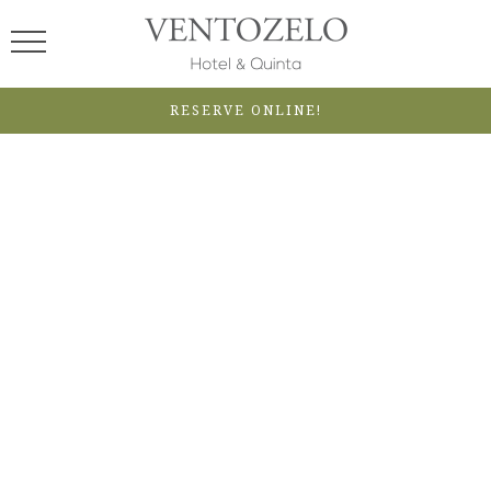
RESERVE ONLINE!