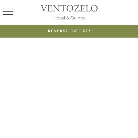
RESERVE ONLINE!